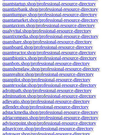
quantstartup.shop/professional-resource-directory
quantizebank.shop/professional-resource-directory
quantiumpay.shop/professional-resource-directory
quantamarket.shop/professional-resource-directory
quantaxiom.shop/professional-resource-directory
qualyvital.shop/professional-resource-directory
quantixmedia.shop/professional-resource-directory
quanshare.shop/professional-resource-directory
quanboard.shop/professional-resource-directory
quantreactor.shop/professional-resource-directory
quantbionics.shop/professional-resource-directory
quanbots.shop/professional-resource-directory
quanshenglaw.shop/professional-resource-directory
quanrealtor.shop/professional-resource-directory
quanpilot.shop/professional-resource-directory
quantexsolar.shop/professional-resource-directory
adroitpath.shop/professional-resource-directory
adminnation.shop/professional-resource-directory
adlevatio.shop/professional-resource-directory
adlender.shop/professional-resource-directory
adstackmedia.shop/professional-resource-directory
adriacompass.shop/professional-resource-directory
advisorpoint.shop/professional-resource-directory
adnavicore.shop/professional-resource-directory
adutower.shop/professional-resource-directory