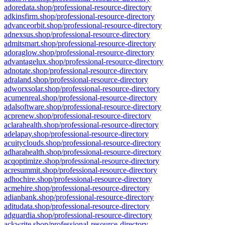
adoredata.shop/professional-resource-directory
adkinsfirm.shop/professional-resource-directory
advanceorbit.shop/professional-resource-directory
adnexsus.shop/professional-resource-directory
admitsmart.shop/professional-resource-directory
adoraglow.shop/professional-resource-directory
advantagelux.shop/professional-resource-directory
adnotate.shop/professional-resource-directory
adraland.shop/professional-resource-directory
adworxsolar.shop/professional-resource-directory
acumenreal.shop/professional-resource-directory
adalsoftware.shop/professional-resource-directory
acprenew.shop/professional-resource-directory
aclarahealth.shop/professional-resource-directory
adelapay.shop/professional-resource-directory
acuityclouds.shop/professional-resource-directory
adharahealth.shop/professional-resource-directory
acqoptimize.shop/professional-resource-directory
acresummit.shop/professional-resource-directory
adhochire.shop/professional-resource-directory
acmehire.shop/professional-resource-directory
adianbank.shop/professional-resource-directory
aditudata.shop/professional-resource-directory
adguardia.shop/professional-resource-directory
ackwrite.shop/professional-resource-directory