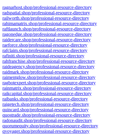
ragnarhost.shop/professional-resource-directory
radspatial.shop/professional-resource-directory
railworth.shop/professional-resource-directory
rahimamatrix.shop/professional-resource-directory
raftlaunch.shop/professional-resource-directory
ragonedge.shop/professional-resource-directory
raidercare.shop/professional-resource-directory
raeforce.shop/professional-resource-directory
rafclaim.shop/professional-resource-directory
rafiniti.shop/professional-resource-directory
rahfranchise.shop/professional-resource-directory
raideagency.shop/professional-resource-directory
raidmark.shop/professional-resource-directory
raimentglow.shop/professional-resource-directory
ragbotexpert.shop/professional-resource-directory
rainmatrix.shop/professional-resource-directory
raikcapital.shop/professional-resource-directory
raibanks.shop/professional-resource-directory
raigetech.shop/professional-resource-directory
quincard.shop/professional-resource-directory
quostrade.shop/professional-resource-directory
radonaudit.shop/professional-resource-directory
quorumequity.shop/professional-resource-directory
qvoyager.shop/professional-resource-directory