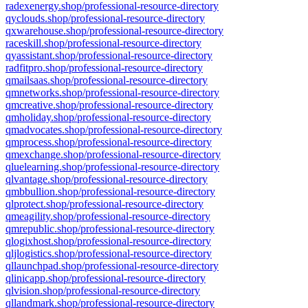
radexenergy.shop/professional-resource-directory
qyclouds.shop/professional-resource-directory
qxwarehouse.shop/professional-resource-directory
raceskill.shop/professional-resource-directory
qyassistant.shop/professional-resource-directory
radfitpro.shop/professional-resource-directory
qmailsaas.shop/professional-resource-directory
qmnetworks.shop/professional-resource-directory
qmcreative.shop/professional-resource-directory
qmholiday.shop/professional-resource-directory
qmadvocates.shop/professional-resource-directory
qmprocess.shop/professional-resource-directory
qmexchange.shop/professional-resource-directory
qluelearning.shop/professional-resource-directory
qlvantage.shop/professional-resource-directory
qmbbullion.shop/professional-resource-directory
qlprotect.shop/professional-resource-directory
qmeagility.shop/professional-resource-directory
qmrepublic.shop/professional-resource-directory
qlogixhost.shop/professional-resource-directory
qljlogistics.shop/professional-resource-directory
qllaunchpad.shop/professional-resource-directory
qlinicapp.shop/professional-resource-directory
qlvision.shop/professional-resource-directory
qllandmark.shop/professional-resource-directory