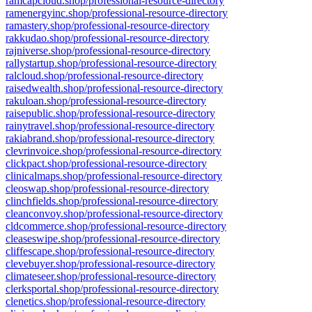
ramcapcloud.shop/professional-resource-directory
ramenergyinc.shop/professional-resource-directory
ramastery.shop/professional-resource-directory
rakkudao.shop/professional-resource-directory
rajniverse.shop/professional-resource-directory
rallystartup.shop/professional-resource-directory
ralcloud.shop/professional-resource-directory
raisedwealth.shop/professional-resource-directory
rakuloan.shop/professional-resource-directory
raisepublic.shop/professional-resource-directory
rainytravel.shop/professional-resource-directory
rakiabrand.shop/professional-resource-directory
clevrinvoice.shop/professional-resource-directory
clickpact.shop/professional-resource-directory
clinicalmaps.shop/professional-resource-directory
cleoswap.shop/professional-resource-directory
clinchfields.shop/professional-resource-directory
cleanconvoy.shop/professional-resource-directory
cldcommerce.shop/professional-resource-directory
cleaseswipe.shop/professional-resource-directory
cliffescape.shop/professional-resource-directory
clevebuyer.shop/professional-resource-directory
climateseer.shop/professional-resource-directory
clerksportal.shop/professional-resource-directory
clenetics.shop/professional-resource-directory