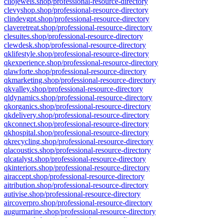
cliojewels.shop/professional-resource-directory
clevyshop.shop/professional-resource-directory
clindevgpt.shop/professional-resource-directory
claveretreat.shop/professional-resource-directory
clesuites.shop/professional-resource-directory
clewdesk.shop/professional-resource-directory
qklifestyle.shop/professional-resource-directory
qkexperience.shop/professional-resource-directory
qlawforte.shop/professional-resource-directory
qkmarketing.shop/professional-resource-directory
qkvalley.shop/professional-resource-directory
qldynamics.shop/professional-resource-directory
qkorganics.shop/professional-resource-directory
qkdelivery.shop/professional-resource-directory
qkconnect.shop/professional-resource-directory
qkhospital.shop/professional-resource-directory
qkrecycling.shop/professional-resource-directory
qlacoustics.shop/professional-resource-directory
qlcatalyst.shop/professional-resource-directory
qkinteriors.shop/professional-resource-directory
airaccept.shop/professional-resource-directory
aitribution.shop/professional-resource-directory
autivise.shop/professional-resource-directory
aircoverpro.shop/professional-resource-directory
augurmarine.shop/professional-resource-directory