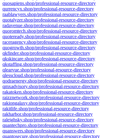
quosapiens.shop/professional-resource-directory
qurrencyx.shop/professional-resource-directory
raablawyers.shop/professional-resource-directory
quotalyzer.shop/professional-resource-directory
radavenue.shop/professional-resource-directory
quoromtech.shop/professional-resource-directory
quoteready.shop/professional-resource-directory
raceragency.shop/professional-resource-directory
quogrowth.shop/professional-resource-directory
qkfinder.shop/professional-resource-directory
qkskincare.shop/professional-resource-directory
qkstaffing.shop/professional-resource-directory
qlearvue.shop/professional-resource-directory
qlesscloud.shop/professional-resource-directory
qodraenergy.shop/professional-resource-directory
qmxadvisory.shop/professional-resource-directory
rakatoken.shop/professional-resource-directory
raizznetwork.shop/professional-resource-directory
rakiongalaxy.shop/professional-resource-directory
rakitlife.shop/professional-resource-directory
rakharbor.shop/professional-resource-directory
raleighsky.shop/professional-resource-directory
quantechpro.shop/professional-resource-directory
quanswers.shop/professional-resource-directory
quantosecure.shop/professional-resource-directory