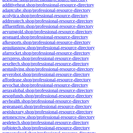
additiveheat.shop/professional-resource-directory
adaptcube.shop/professional-resource-directory
acolytica.shop/professional-resource-directory
addresstech.shop/professional-resource-directory
affluentfirm.shop/professional-resource-directory
aevumgold.shop/professional-resource-directory
aesguard.shop/professional-resource-directory
afkesports.shop/professional-resource-directory
aequitasnow.shop/professional-resource-directory
afarrocket.shop/professional-resource-directory
aerxpress.shop/professional-resource-directory
aexeltech.shop/professional-resource-directory
aestusliving.shop/professional-resource-directory
aeyerobot.shop/professional-resource-directory
affordease.shop/professional-resource-directory
aevochat.shop/professional-resource-directory
aeraxglobal.shop/professional-resource-directory
aesopfunds.shop/professional-resource-directory
aevhealth.shop/professional-resource-directory
aegeanagri.shop/professional-resource-directory
aegisluxury.shop/professional-resource-directory
aetonescrow.shop/professional-resource-directory
aegletech.shop/professional-resource-directory
rajbiotech.shop/professional-resource-directory